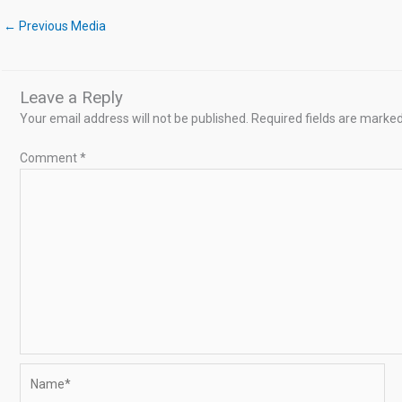
←
Previous Media
Leave a Reply
Your email address will not be published.
Required fields are marke
Comment
*
Name*