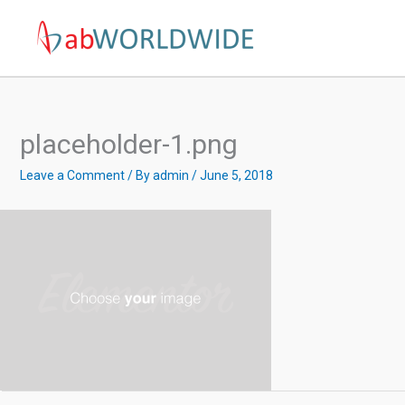
Skip
to
content
placeholder-1.png
Leave a Comment
/ By
admin
/
June 5, 2018