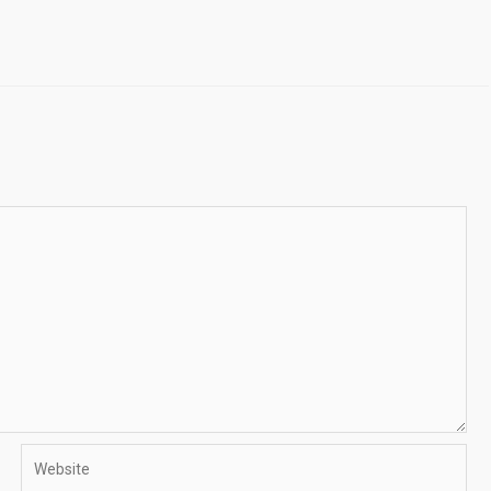
Website