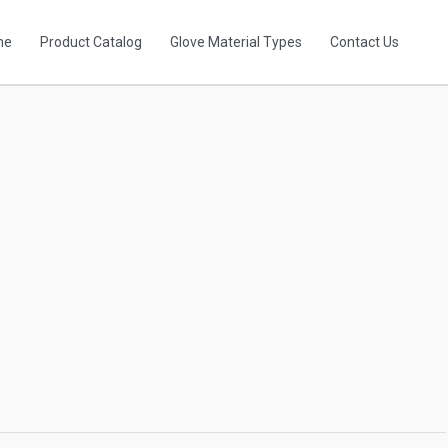
me
Product Catalog
Glove Material Types
Contact Us