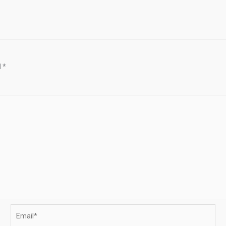
d
*
Email*