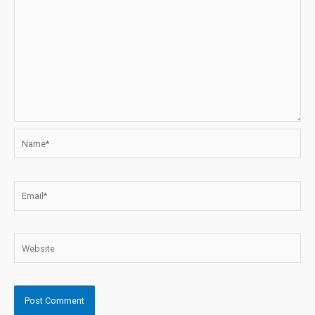
Name*
Email*
Website