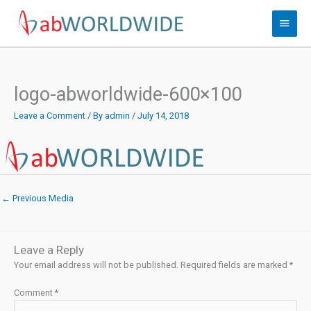
Skip
Main
to
content
Menu
logo-abworldwide-600×100
Leave a Comment
/ By
admin
/
July 14, 2018
←
Previous Media
Leave a Reply
Your email address will not be published.
Required fields are marked
*
Comment
*