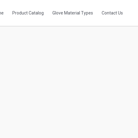
me
Product Catalog
Glove Material Types
Contact Us