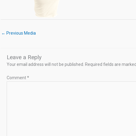
←
Previous Media
Leave a Reply
Your email address will not be published.
Required fields are marke
Comment
*