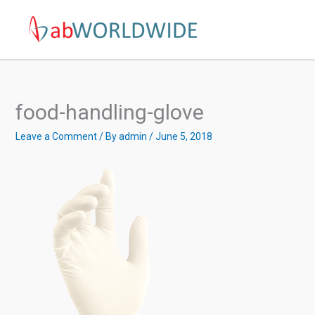
Skip
to
content
food-handling-glove
Leave a Comment
/ By
admin
/
June 5, 2018